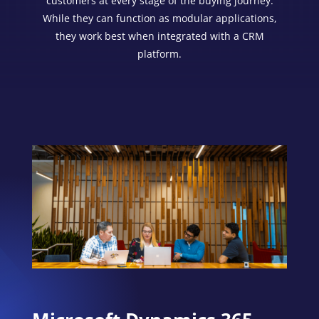
customers at every stage of the buying journey.
While they can function as modular applications,
they work best when integrated with a CRM
platform.