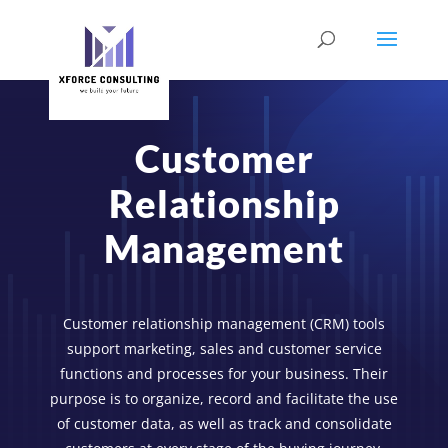
Customer
Relationship
Management
Customer relationship management (CRM) tools
support marketing, sales and customer service
functions and processes for your business. Their
purpose is to organize, record and facilitate the use
of customer data, as well as track and consolidate